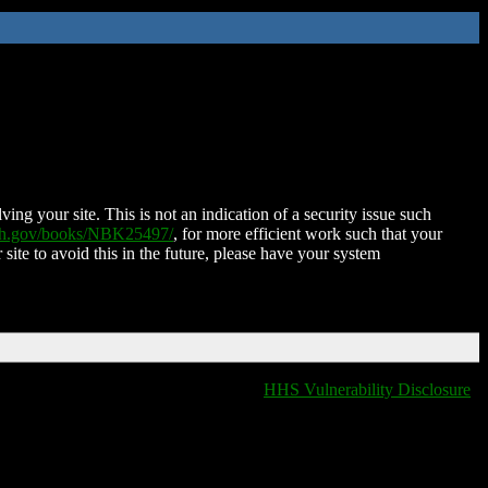
ing your site. This is not an indication of a security issue such
nih.gov/books/NBK25497/
, for more efficient work such that your
 site to avoid this in the future, please have your system
HHS Vulnerability Disclosure