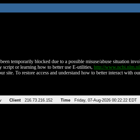
been temporarily blocked due to a possible misuse/abuse situation involv
 script or learning how to better use E-utilities,
http://www.ncbi.nlm.
ur site. To restore access and understand how to better interact with our
v
Client
216.73.216.152
Time
Friday, 07-Aug-2026 00:22:22 EDT