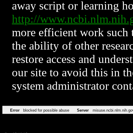
away script or learning how
http://www.ncbi.nlm.ni
more efficient work such 
the ability of other resear
restore access and underst
our site to avoid this in t
system administrator con
Error
blocked for possible abuse
Server
misuse.ncbi.nlm.nih.go