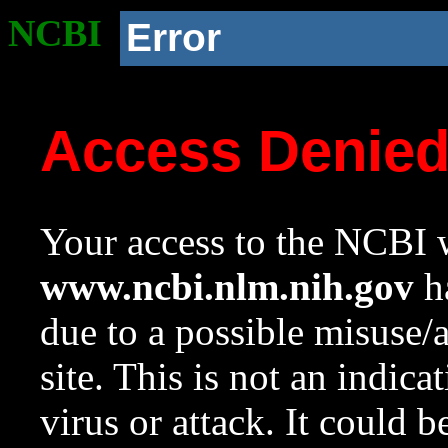
NCBI
Error
Access Denie
Your access to the NCBI w
www.ncbi.nlm.nih.gov
ha
due to a possible misuse/
site. This is not an indica
virus or attack. It could 