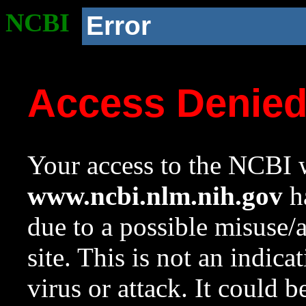
NCBI
Error
Access Denie
Your access to the NCBI w
www.ncbi.nlm.nih.gov
ha
due to a possible misuse/
site. This is not an indica
virus or attack. It could 