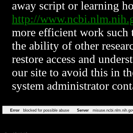
away script or learning how
http://www.ncbi.nlm.ni
more efficient work such 
the ability of other resear
restore access and underst
our site to avoid this in t
system administrator con
Error
blocked for possible abuse
Server
misuse.ncbi.nlm.nih.go