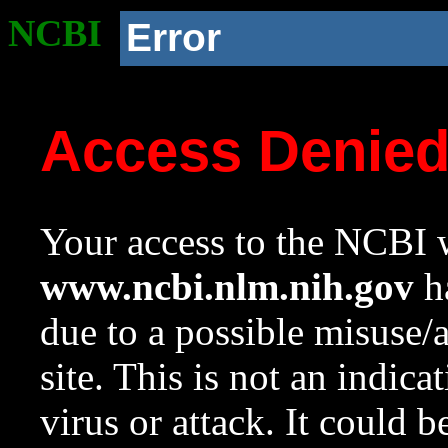
NCBI
Error
Access Denie
Your access to the NCBI w
www.ncbi.nlm.nih.gov
ha
due to a possible misuse/
site. This is not an indica
virus or attack. It could 