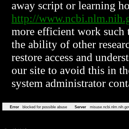
away script or learning how
http://www.ncbi.nlm.ni
more efficient work such 
the ability of other resear
restore access and underst
our site to avoid this in t
system administrator con
Error
blocked for possible abuse
Server
misuse.ncbi.nlm.nih.go