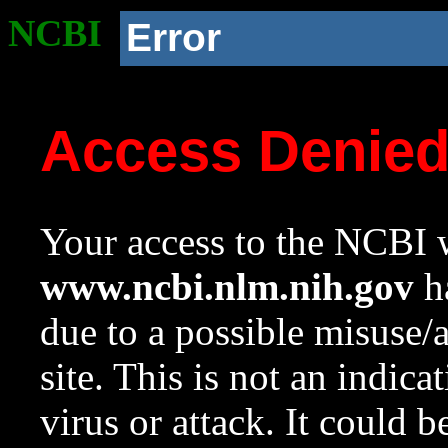
NCBI
Error
Access Denie
Your access to the NCBI w
www.ncbi.nlm.nih.gov
ha
due to a possible misuse/
site. This is not an indica
virus or attack. It could 