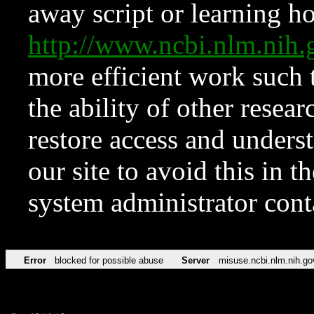
away script or learning how
http://www.ncbi.nlm.ni
more efficient work such 
the ability of other resear
restore access and underst
our site to avoid this in t
system administrator con
Error
blocked for possible abuse
Server
misuse.ncbi.nlm.nih.go