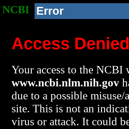
NCBI
Error
Access Denie
Your access to the NCBI w
www.ncbi.nlm.nih.gov
ha
due to a possible misuse/
site. This is not an indica
virus or attack. It could 