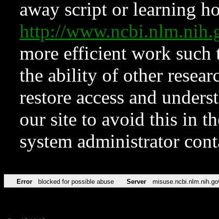
away script or learning how
http://www.ncbi.nlm.ni
more efficient work such 
the ability of other resear
restore access and underst
our site to avoid this in t
system administrator con
Error
blocked for possible abuse
Server
misuse.ncbi.nlm.nih.go