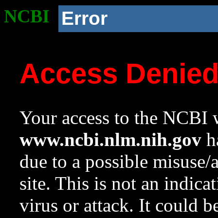
NCBI
Error
Access Denie
Your access to the NCBI w
www.ncbi.nlm.nih.gov
ha
due to a possible misuse/
site. This is not an indica
virus or attack. It could 