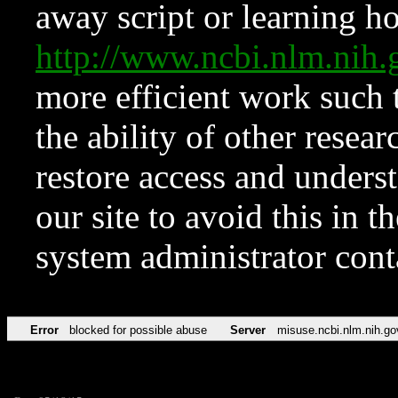
away script or learning how
http://www.ncbi.nlm.ni
more efficient work such 
the ability of other resear
restore access and underst
our site to avoid this in t
system administrator con
Error
blocked for possible abuse
Server
misuse.ncbi.nlm.nih.go