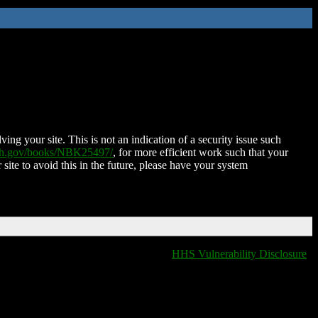
ing your site. This is not an indication of a security issue such
nih.gov/books/NBK25497/
, for more efficient work such that your
 site to avoid this in the future, please have your system
HHS Vulnerability Disclosure