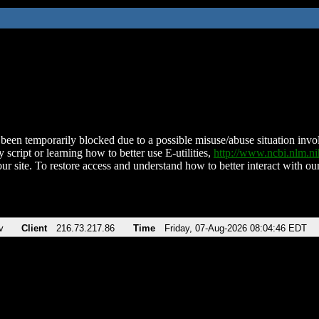
been temporarily blocked due to a possible misuse/abuse situation involv
 script or learning how to better use E-utilities,
http://www.ncbi.nlm.
ur site. To restore access and understand how to better interact with our
v
Client
216.73.217.86
Time
Friday, 07-Aug-2026 08:04:46 EDT