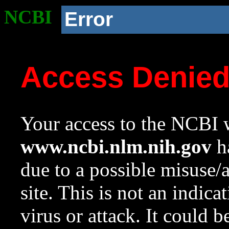
NCBI
Error
Access Denie
Your access to the NCBI w
www.ncbi.nlm.nih.gov
ha
due to a possible misuse/
site. This is not an indica
virus or attack. It could 