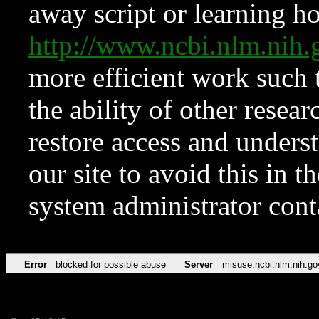
away script or learning how
http://www.ncbi.nlm.ni
more efficient work such 
the ability of other resear
restore access and underst
our site to avoid this in t
system administrator con
Error
blocked for possible abuse
Server
misuse.ncbi.nlm.nih.go