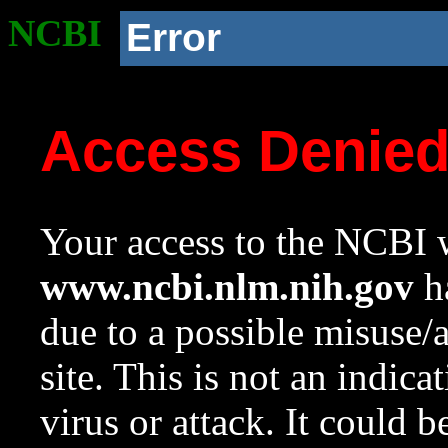
NCBI
Error
Access Denie
Your access to the NCBI w
www.ncbi.nlm.nih.gov
ha
due to a possible misuse/
site. This is not an indica
virus or attack. It could 