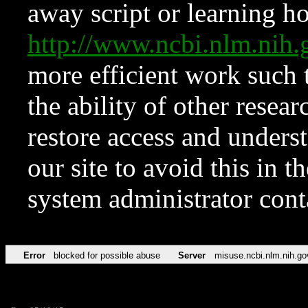
away script or learning how
http://www.ncbi.nlm.ni
more efficient work such 
the ability of other resear
restore access and underst
our site to avoid this in t
system administrator con
Error
blocked for possible abuse
Server
misuse.ncbi.nlm.nih.go