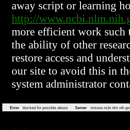
away script or learning how
http://www.ncbi.nlm.ni
more efficient work such 
the ability of other resear
restore access and underst
our site to avoid this in t
system administrator con
Error
blocked for possible abuse
Server
misuse.ncbi.nlm.nih.go