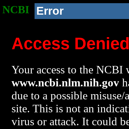
NCBI
Error
Access Denie
Your access to the NCBI w
www.ncbi.nlm.nih.gov
ha
due to a possible misuse/
site. This is not an indica
virus or attack. It could 