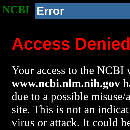
NCBI
Error
Access Denie
Your access to the NCBI w
www.ncbi.nlm.nih.gov
ha
due to a possible misuse/
site. This is not an indica
virus or attack. It could 