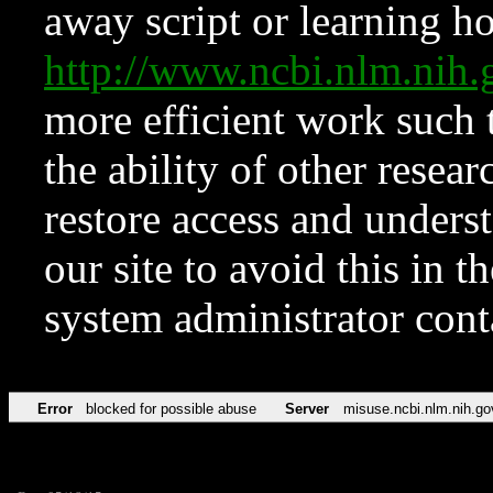
away script or learning how
http://www.ncbi.nlm.ni
more efficient work such 
the ability of other resear
restore access and underst
our site to avoid this in t
system administrator con
Error
blocked for possible abuse
Server
misuse.ncbi.nlm.nih.go