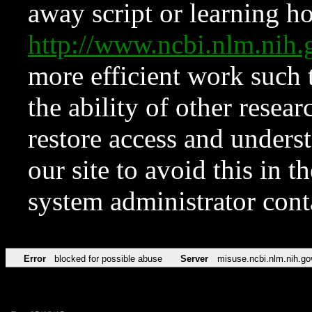
away script or learning how
http://www.ncbi.nlm.ni
more efficient work such 
the ability of other resear
restore access and underst
our site to avoid this in t
system administrator con
Error
blocked for possible abuse
Server
misuse.ncbi.nlm.nih.go