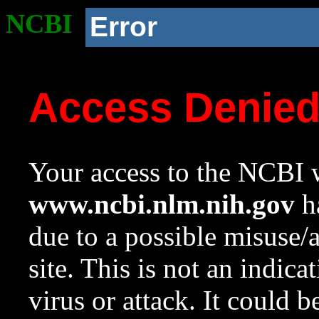
NCBI
Error
Access Denie
Your access to the NCBI w
www.ncbi.nlm.nih.gov
ha
due to a possible misuse/
site. This is not an indica
virus or attack. It could 