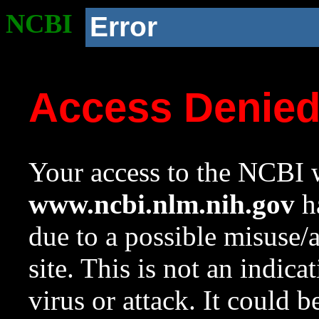
NCBI
Error
Access Denie
Your access to the NCBI w
www.ncbi.nlm.nih.gov
ha
due to a possible misuse/
site. This is not an indica
virus or attack. It could 