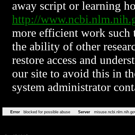
away script or learning how
http://www.ncbi.nlm.ni
more efficient work such 
the ability of other resear
restore access and underst
our site to avoid this in t
system administrator con
Error
blocked for possible abuse
Server
misuse.ncbi.nlm.nih.go