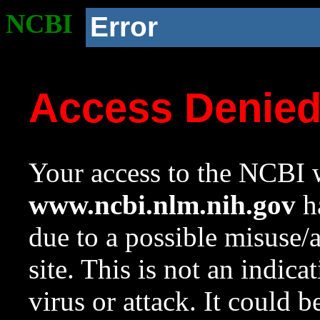
NCBI
Error
Access Denie
Your access to the NCBI w
www.ncbi.nlm.nih.gov
ha
due to a possible misuse/
site. This is not an indica
virus or attack. It could 