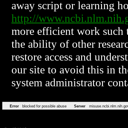
away script or learning how
http://www.ncbi.nlm.ni
more efficient work such 
the ability of other resear
restore access and underst
our site to avoid this in t
system administrator con
Error
blocked for possible abuse
Server
misuse.ncbi.nlm.nih.go