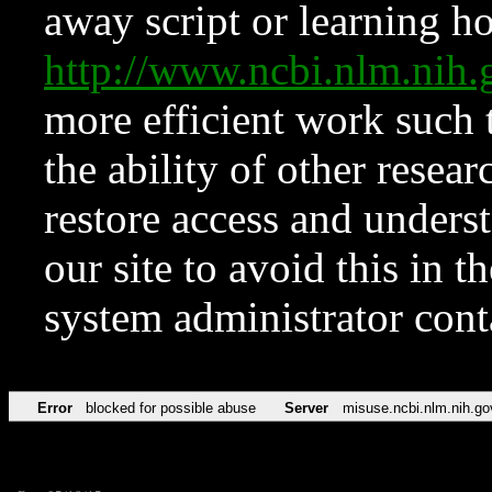
away script or learning how
http://www.ncbi.nlm.ni
more efficient work such 
the ability of other resear
restore access and underst
our site to avoid this in t
system administrator con
Error
blocked for possible abuse
Server
misuse.ncbi.nlm.nih.go