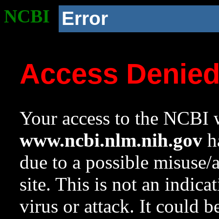
NCBI
Error
Access Denie
Your access to the NCBI w
www.ncbi.nlm.nih.gov
ha
due to a possible misuse/
site. This is not an indica
virus or attack. It could 