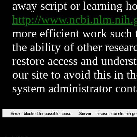
away script or learning how
http://www.ncbi.nlm.ni
more efficient work such 
the ability of other resear
restore access and underst
our site to avoid this in t
system administrator con
Error
blocked for possible abuse
Server
misuse.ncbi.nlm.nih.go