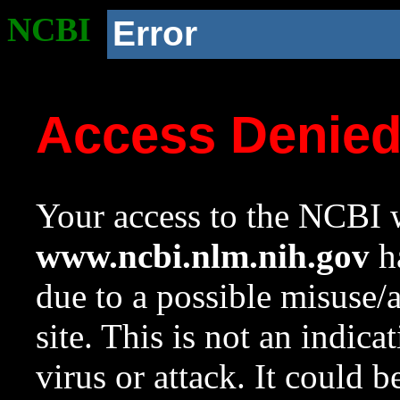
NCBI
Error
Access Denie
Your access to the NCBI w
www.ncbi.nlm.nih.gov
ha
due to a possible misuse/
site. This is not an indica
virus or attack. It could 