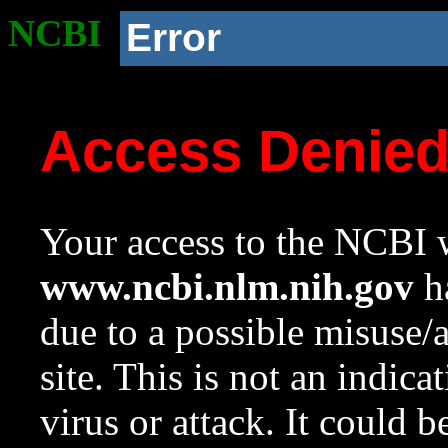
NCBI
Error
Access Denie
Your access to the NCBI w
www.ncbi.nlm.nih.gov
ha
due to a possible misuse/
site. This is not an indica
virus or attack. It could 