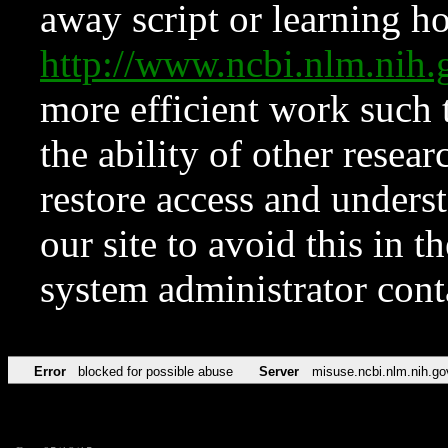
away script or learning how
http://www.ncbi.nlm.ni
more efficient work such 
the ability of other resear
restore access and underst
our site to avoid this in t
system administrator con
Error
blocked for possible abuse
Server
misuse.ncbi.nlm.nih.go