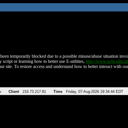
been temporarily blocked due to a possible misuse/abuse situation involv
 script or learning how to better use E-utilities,
http://www.ncbi.nlm.
ur site. To restore access and understand how to better interact with our
v
Client
216.73.217.81
Time
Friday, 07-Aug-2026 19:34:44 EDT