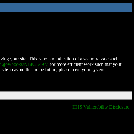
ing your site. This is not an indication of a security issue such
nih.gov/books/NBK25497/
, for more efficient work such that your
 site to avoid this in the future, please have your system
HHS Vulnerability Disclosure