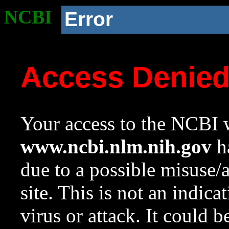
NCBI
Error
Access Denie
Your access to the NCBI w
www.ncbi.nlm.nih.gov
ha
due to a possible misuse/
site. This is not an indica
virus or attack. It could 