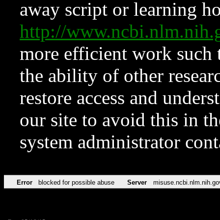
away script or learning how
http://www.ncbi.nlm.ni
more efficient work such 
the ability of other resear
restore access and underst
our site to avoid this in t
system administrator con
Error
blocked for possible abuse
Server
misuse.ncbi.nlm.nih.go