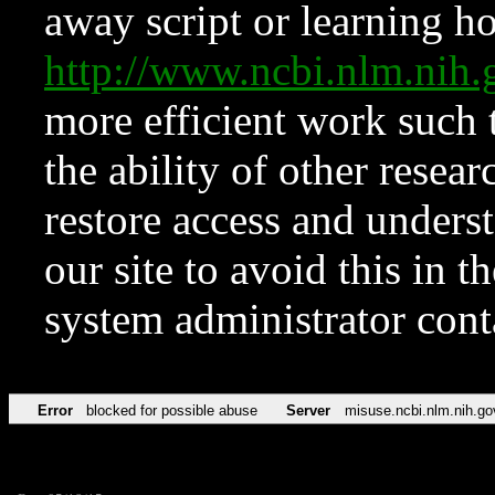
away script or learning how
http://www.ncbi.nlm.ni
more efficient work such 
the ability of other resear
restore access and underst
our site to avoid this in t
system administrator con
Error
blocked for possible abuse
Server
misuse.ncbi.nlm.nih.go