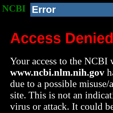
NCBI
Error
Access Denie
Your access to the NCBI w
www.ncbi.nlm.nih.gov
ha
due to a possible misuse/
site. This is not an indica
virus or attack. It could 