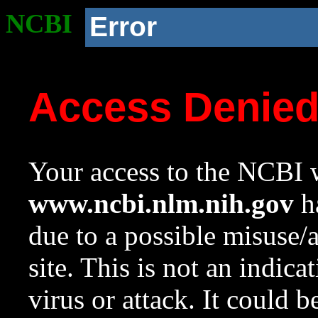
NCBI
Error
Access Denie
Your access to the NCBI w
www.ncbi.nlm.nih.gov
ha
due to a possible misuse/
site. This is not an indica
virus or attack. It could 