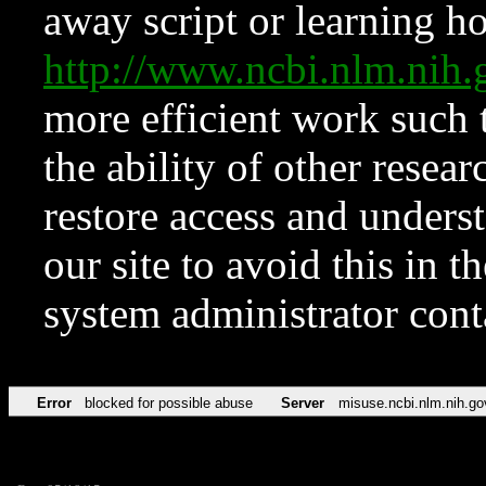
away script or learning how
http://www.ncbi.nlm.ni
more efficient work such 
the ability of other resear
restore access and underst
our site to avoid this in t
system administrator con
Error
blocked for possible abuse
Server
misuse.ncbi.nlm.nih.go