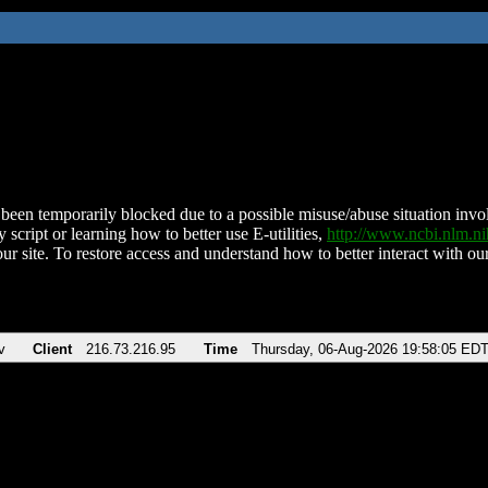
been temporarily blocked due to a possible misuse/abuse situation involv
 script or learning how to better use E-utilities,
http://www.ncbi.nlm.
ur site. To restore access and understand how to better interact with our
v
Client
216.73.216.95
Time
Thursday, 06-Aug-2026 19:58:05 ED