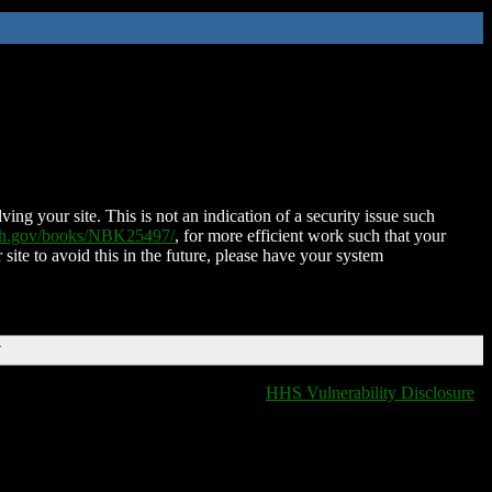
ing your site. This is not an indication of a security issue such
nih.gov/books/NBK25497/
, for more efficient work such that your
 site to avoid this in the future, please have your system
T
HHS Vulnerability Disclosure