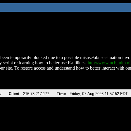
been temporarily blocked due to a possible misuse/abuse situation involv
 script or learning how to better use E-utilities,
http://www.ncbi.nlm.
ur site. To restore access and understand how to better interact with our
v
Client
216.73.217.177
Time
Friday, 07-Aug-2026 11:57:52 EDT