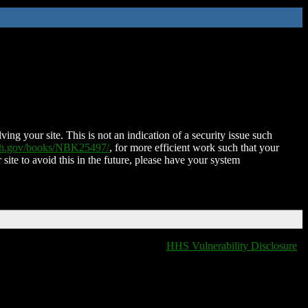
ing your site. This is not an indication of a security issue such
nih.gov/books/NBK25497/
, for more efficient work such that your
 site to avoid this in the future, please have your system
HHS Vulnerability Disclosure