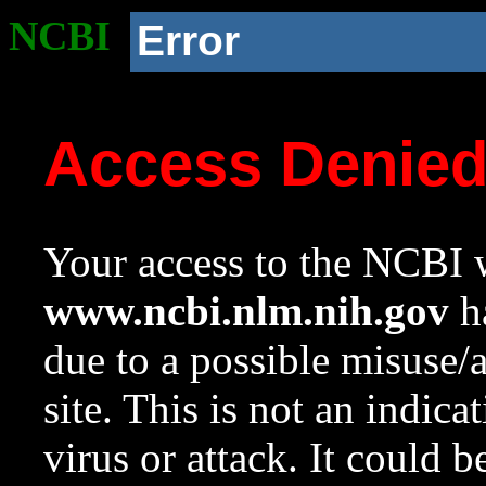
NCBI
Error
Access Denie
Your access to the NCBI w
www.ncbi.nlm.nih.gov
ha
due to a possible misuse/
site. This is not an indica
virus or attack. It could 