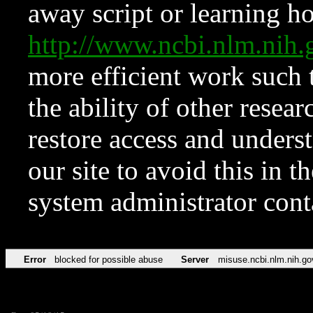
away script or learning how
http://www.ncbi.nlm.ni
more efficient work such 
the ability of other resear
restore access and underst
our site to avoid this in t
system administrator con
Error
blocked for possible abuse
Server
misuse.ncbi.nlm.nih.go