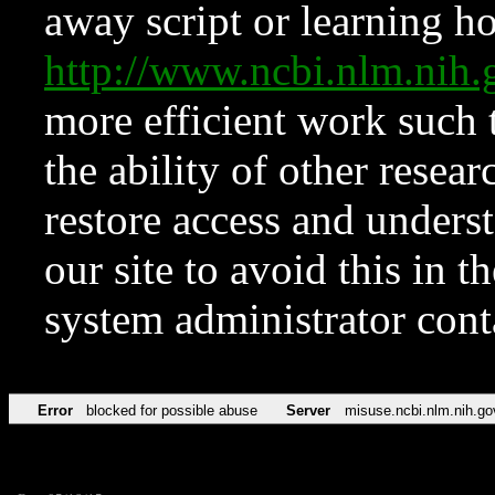
away script or learning how
http://www.ncbi.nlm.ni
more efficient work such 
the ability of other resear
restore access and underst
our site to avoid this in t
system administrator con
Error
blocked for possible abuse
Server
misuse.ncbi.nlm.nih.go