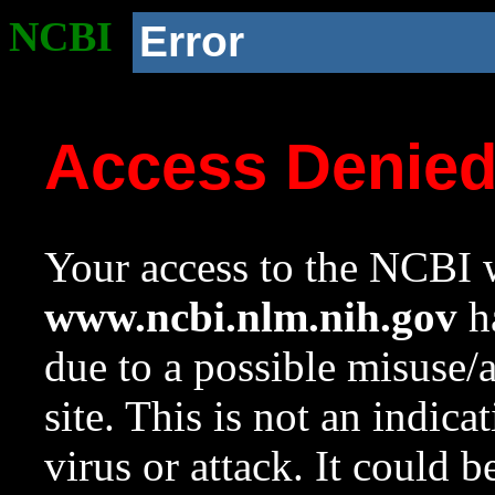
NCBI
Error
Access Denie
Your access to the NCBI w
www.ncbi.nlm.nih.gov
ha
due to a possible misuse/
site. This is not an indica
virus or attack. It could 