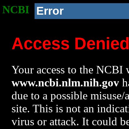
NCBI
Error
Access Denie
Your access to the NCBI w
www.ncbi.nlm.nih.gov
ha
due to a possible misuse/
site. This is not an indica
virus or attack. It could 