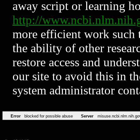
away script or learning how
http://www.ncbi.nlm.ni
more efficient work such 
the ability of other resear
restore access and underst
our site to avoid this in t
system administrator con
Error
blocked for possible abuse
Server
misuse.ncbi.nlm.nih.go