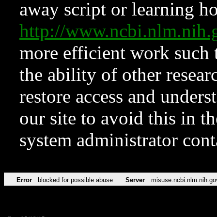
away script or learning how
http://www.ncbi.nlm.ni
more efficient work such 
the ability of other resear
restore access and underst
our site to avoid this in t
system administrator con
Error
blocked for possible abuse
Server
misuse.ncbi.nlm.nih.go