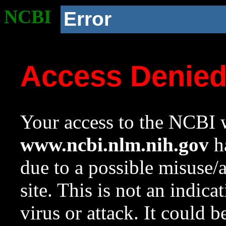
NCBI
Error
Access Denie
Your access to the NCBI w
www.ncbi.nlm.nih.gov
ha
due to a possible misuse/
site. This is not an indica
virus or attack. It could 