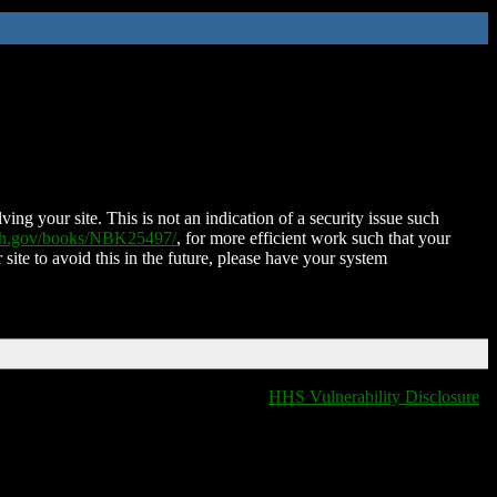
ing your site. This is not an indication of a security issue such
nih.gov/books/NBK25497/
, for more efficient work such that your
 site to avoid this in the future, please have your system
HHS Vulnerability Disclosure