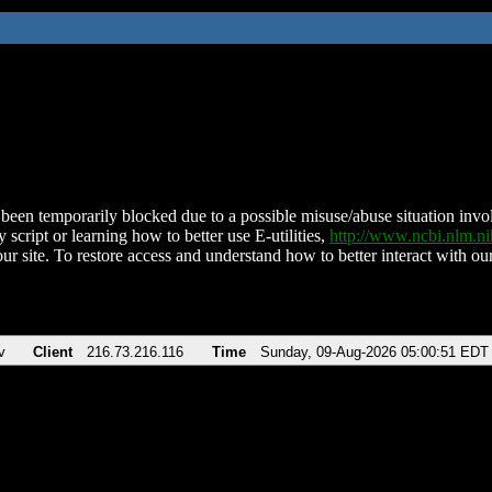
been temporarily blocked due to a possible misuse/abuse situation involv
 script or learning how to better use E-utilities,
http://www.ncbi.nlm.
ur site. To restore access and understand how to better interact with our
v
Client
216.73.216.116
Time
Sunday, 09-Aug-2026 05:00:51 EDT