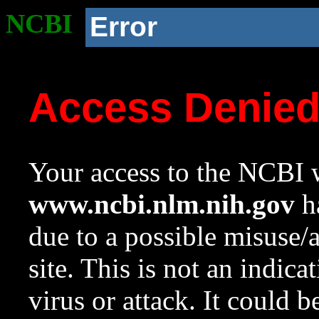
NCBI
Error
Access Denie
Your access to the NCBI w
www.ncbi.nlm.nih.gov
ha
due to a possible misuse/
site. This is not an indica
virus or attack. It could 