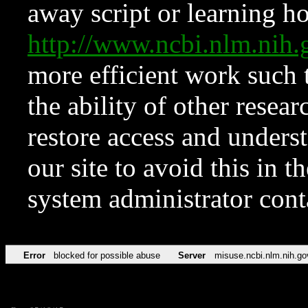
away script or learning how
http://www.ncbi.nlm.ni
more efficient work such 
the ability of other resear
restore access and underst
our site to avoid this in t
system administrator con
Error
blocked for possible abuse
Server
misuse.ncbi.nlm.nih.go