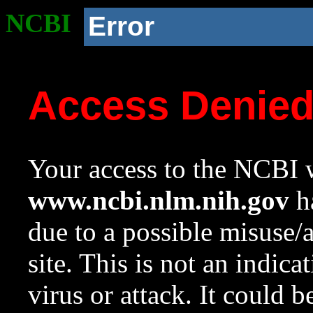
NCBI
Error
Access Denie
Your access to the NCBI w
www.ncbi.nlm.nih.gov
ha
due to a possible misuse/
site. This is not an indica
virus or attack. It could 