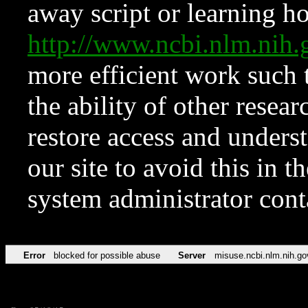
away script or learning how
http://www.ncbi.nlm.ni
more efficient work such 
the ability of other resear
restore access and underst
our site to avoid this in t
system administrator con
Error
blocked for possible abuse
Server
misuse.ncbi.nlm.nih.go