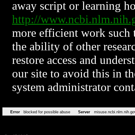
away script or learning how
http://www.ncbi.nlm.ni
more efficient work such 
the ability of other resear
restore access and underst
our site to avoid this in t
system administrator con
Error
blocked for possible abuse
Server
misuse.ncbi.nlm.nih.go