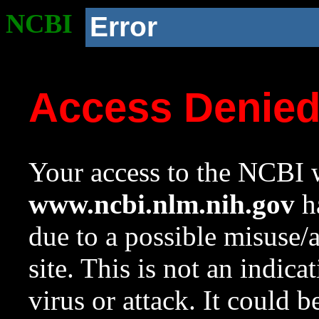
NCBI
Error
Access Denie
Your access to the NCBI w
www.ncbi.nlm.nih.gov
ha
due to a possible misuse/
site. This is not an indica
virus or attack. It could 