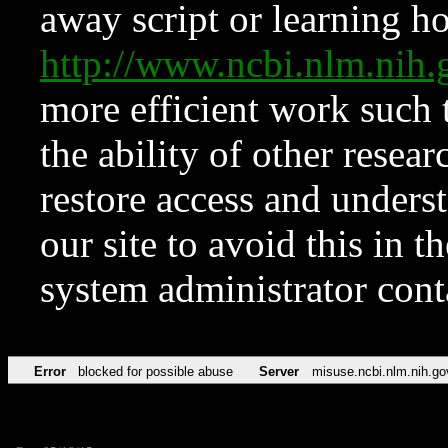
away script or learning how
http://www.ncbi.nlm.ni
more efficient work such 
the ability of other resear
restore access and underst
our site to avoid this in t
system administrator con
Error
blocked for possible abuse
Server
misuse.ncbi.nlm.nih.go