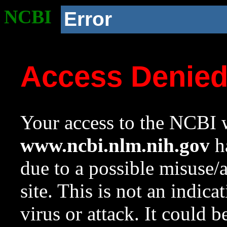
NCBI
Error
Access Denie
Your access to the NCBI w
www.ncbi.nlm.nih.gov
ha
due to a possible misuse/
site. This is not an indica
virus or attack. It could 