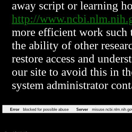
away script or learning how
http://www.ncbi.nlm.ni
more efficient work such 
the ability of other resear
restore access and underst
our site to avoid this in t
system administrator con
Error
blocked for possible abuse
Server
misuse.ncbi.nlm.nih.go