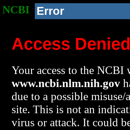
NCBI
Error
Access Denie
Your access to the NCBI w
www.ncbi.nlm.nih.gov
ha
due to a possible misuse/
site. This is not an indica
virus or attack. It could 