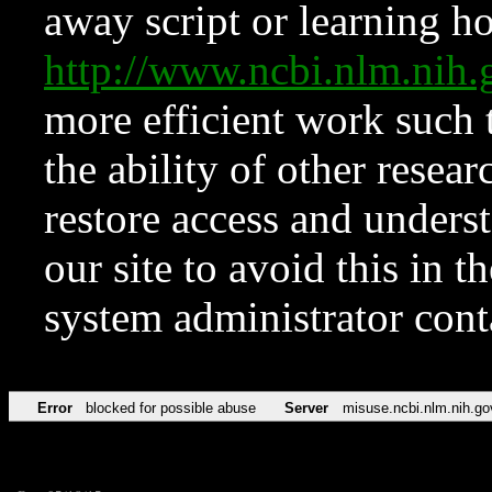
away script or learning how
http://www.ncbi.nlm.ni
more efficient work such 
the ability of other resear
restore access and underst
our site to avoid this in t
system administrator con
Error
blocked for possible abuse
Server
misuse.ncbi.nlm.nih.go