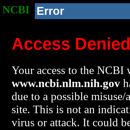
NCBI
Error
Access Denie
Your access to the NCBI w
www.ncbi.nlm.nih.gov
ha
due to a possible misuse/
site. This is not an indica
virus or attack. It could 