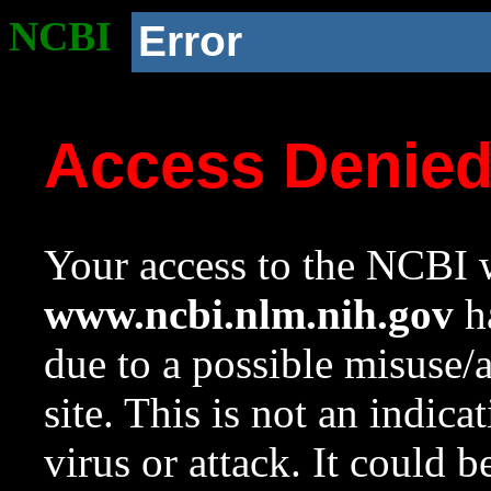
NCBI
Error
Access Denie
Your access to the NCBI w
www.ncbi.nlm.nih.gov
ha
due to a possible misuse/
site. This is not an indica
virus or attack. It could 