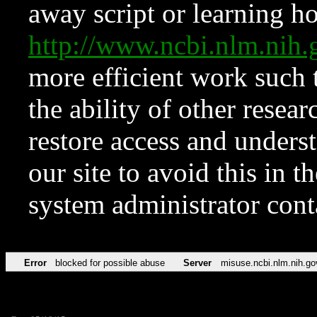
away script or learning how
http://www.ncbi.nlm.ni
more efficient work such 
the ability of other resear
restore access and underst
our site to avoid this in t
system administrator con
Error
blocked for possible abuse
Server
misuse.ncbi.nlm.nih.go