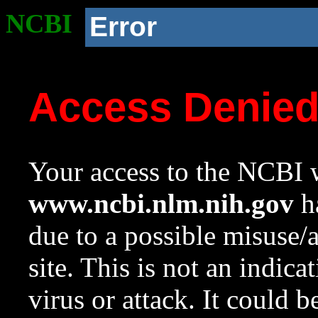
NCBI
Error
Access Denie
Your access to the NCBI w
www.ncbi.nlm.nih.gov
ha
due to a possible misuse/
site. This is not an indica
virus or attack. It could 