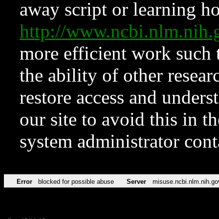
away script or learning how
http://www.ncbi.nlm.ni
more efficient work such 
the ability of other resear
restore access and underst
our site to avoid this in t
system administrator con
Error
blocked for possible abuse
Server
misuse.ncbi.nlm.nih.go