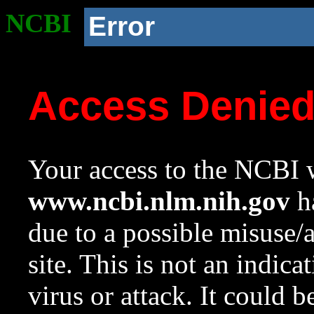
NCBI
Error
Access Denie
Your access to the NCBI w
www.ncbi.nlm.nih.gov
ha
due to a possible misuse/
site. This is not an indica
virus or attack. It could 