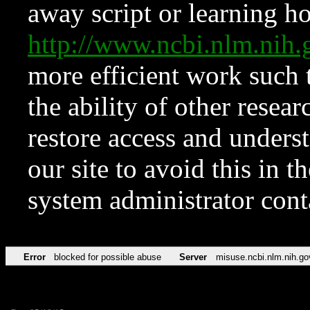
away script or learning how
http://www.ncbi.nlm.ni
more efficient work such 
the ability of other resear
restore access and underst
our site to avoid this in t
system administrator con
Error
blocked for possible abuse
Server
misuse.ncbi.nlm.nih.go