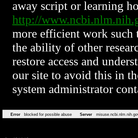
away script or learning how
http://www.ncbi.nlm.ni
more efficient work such 
the ability of other resear
restore access and underst
our site to avoid this in t
system administrator con
Error
blocked for possible abuse
Server
misuse.ncbi.nlm.nih.go