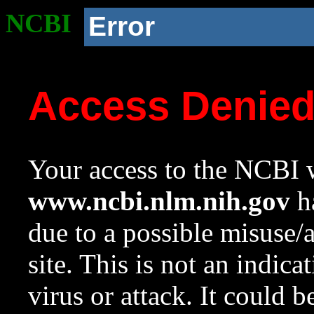
NCBI
Error
Access Denie
Your access to the NCBI w
www.ncbi.nlm.nih.gov
ha
due to a possible misuse/
site. This is not an indica
virus or attack. It could 