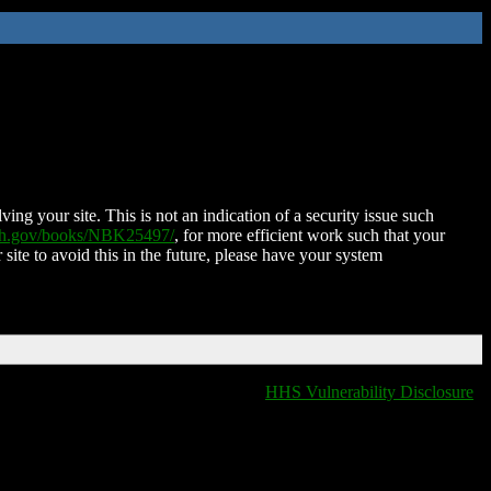
ing your site. This is not an indication of a security issue such
nih.gov/books/NBK25497/
, for more efficient work such that your
 site to avoid this in the future, please have your system
HHS Vulnerability Disclosure