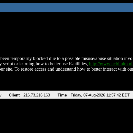
been temporarily blocked due to a possible misuse/abuse situation involv
 script or learning how to better use E-utilities,
http://www.ncbi.nlm.
ur site. To restore access and understand how to better interact with our
v
Client
216.73.216.163
Time
Friday, 07-Aug-2026 11:57:42 EDT