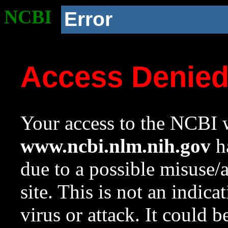
NCBI
Error
Access Denie
Your access to the NCBI w
www.ncbi.nlm.nih.gov
ha
due to a possible misuse/
site. This is not an indica
virus or attack. It could 