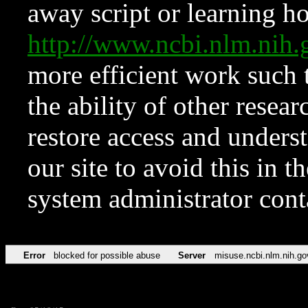
away script or learning how
http://www.ncbi.nlm.ni
more efficient work such 
the ability of other resear
restore access and underst
our site to avoid this in t
system administrator con
Error
blocked for possible abuse
Server
misuse.ncbi.nlm.nih.go