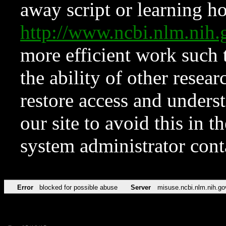
away script or learning how
http://www.ncbi.nlm.ni
more efficient work such 
the ability of other resear
restore access and underst
our site to avoid this in t
system administrator con
Error
blocked for possible abuse
Server
misuse.ncbi.nlm.nih.go