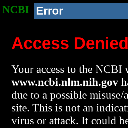
NCBI
Error
Access Denie
Your access to the NCBI w
www.ncbi.nlm.nih.gov
ha
due to a possible misuse/
site. This is not an indica
virus or attack. It could 