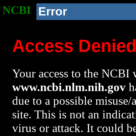
NCBI
Error
Access Denie
Your access to the NCBI w
www.ncbi.nlm.nih.gov
ha
due to a possible misuse/
site. This is not an indica
virus or attack. It could 