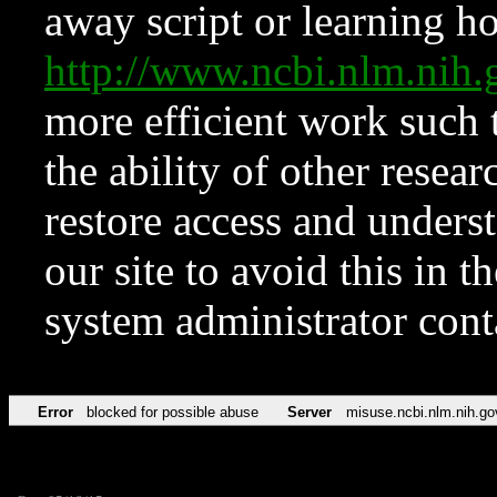
away script or learning how
http://www.ncbi.nlm.ni
more efficient work such 
the ability of other resear
restore access and underst
our site to avoid this in t
system administrator con
Error
blocked for possible abuse
Server
misuse.ncbi.nlm.nih.go