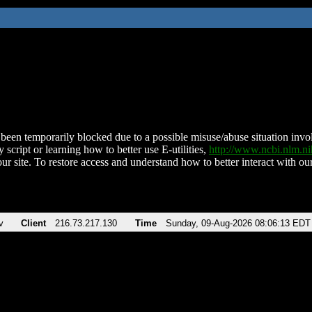
been temporarily blocked due to a possible misuse/abuse situation involv
 script or learning how to better use E-utilities,
http://www.ncbi.nlm.
ur site. To restore access and understand how to better interact with our
v
Client
216.73.217.130
Time
Sunday, 09-Aug-2026 08:06:13 EDT