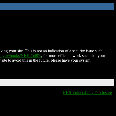
ing your site. This is not an indication of a security issue such
nih.gov/books/NBK25497/
, for more efficient work such that your
 site to avoid this in the future, please have your system
HHS Vulnerability Disclosure