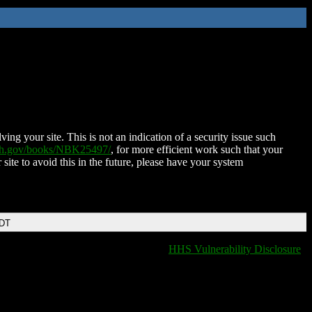
ing your site. This is not an indication of a security issue such
nih.gov/books/NBK25497/
, for more efficient work such that your
 site to avoid this in the future, please have your system
EDT
HHS Vulnerability Disclosure