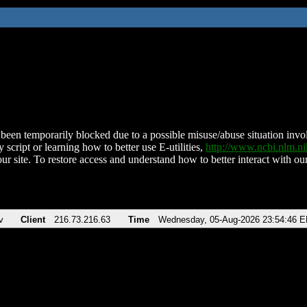
been temporarily blocked due to a possible misuse/abuse situation involv
 script or learning how to better use E-utilities,
http://www.ncbi.nlm.
ur site. To restore access and understand how to better interact with our
v
Client
216.73.216.63
Time
Wednesday, 05-Aug-2026 23:54:46 