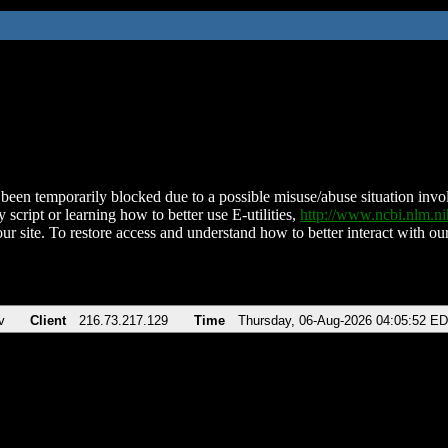
been temporarily blocked due to a possible misuse/abuse situation involv
 script or learning how to better use E-utilities,
http://www.ncbi.nlm.
ur site. To restore access and understand how to better interact with our
v
Client
216.73.217.129
Time
Thursday, 06-Aug-2026 04:05:52 E