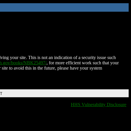
ing your site. This is not an indication of a security issue such
nih.gov/books/NBK25497/
, for more efficient work such that your
 site to avoid this in the future, please have your system
DT
HHS Vulnerability Disclosure