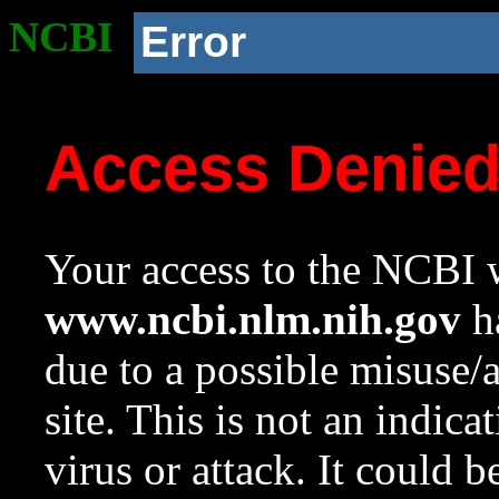
NCBI
Error
Access Denie
Your access to the NCBI w
www.ncbi.nlm.nih.gov
ha
due to a possible misuse/
site. This is not an indica
virus or attack. It could 