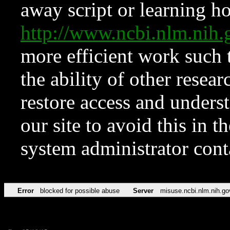
away script or learning how
http://www.ncbi.nlm.ni
more efficient work such 
the ability of other resear
restore access and underst
our site to avoid this in t
system administrator con
Error
blocked for possible abuse
Server
misuse.ncbi.nlm.nih.go