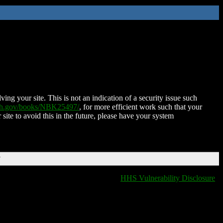
ing your site. This is not an indication of a security issue such
nih.gov/books/NBK25497/
, for more efficient work such that your
 site to avoid this in the future, please have your system
T
HHS Vulnerability Disclosure