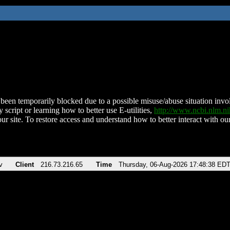
been temporarily blocked due to a possible misuse/abuse situation involv
 script or learning how to better use E-utilities,
http://www.ncbi.nlm.
ur site. To restore access and understand how to better interact with our
v
Client
216.73.216.65
Time
Thursday, 06-Aug-2026 17:48:38 ED