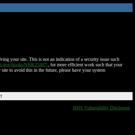
ing your site. This is not an indication of a security issue such
nih.gov/books/NBK25497/
, for more efficient work such that your
 site to avoid this in the future, please have your system
DT
HHS Vulnerability Disclosure