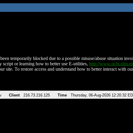
been temporarily blocked due to a possible misuse/abuse situation involv
 script or learning how to better use E-utilities,
http://www.ncbi.nlm.
ur site. To restore access and understand how to better interact with our
v
Client
216.73.216.125
Time
Thursday, 06-Aug-2026 12:20:32 E