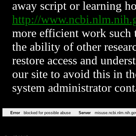
away script or learning how
http://www.ncbi.nlm.ni
more efficient work such 
the ability of other resear
restore access and underst
our site to avoid this in t
system administrator con
Error
blocked for possible abuse
Server
misuse.ncbi.nlm.nih.go