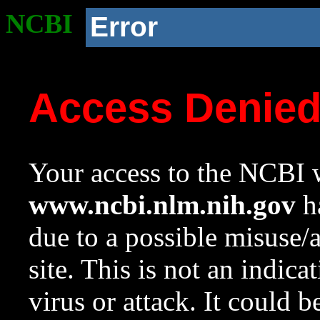
NCBI
Error
Access Denie
Your access to the NCBI w
www.ncbi.nlm.nih.gov
ha
due to a possible misuse/
site. This is not an indica
virus or attack. It could 